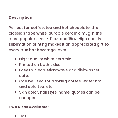
Description
Perfect for coffee, tea and hot chocolate, this
classic shape white, durable ceramic mug in the
most popular sizes - 11 oz. and 15oz. High quality
sublimation printing makes it an appreciated gift to
every true hot beverage lover.
High-quality white ceramic.
Printed on both sides
Easy to clean. Microwave and dishwasher
safe.
Can be used for drinking coffee, water hot
and cold tea, etc.
Skin color, hairstyle, name, quotes can be
changed.
Two Sizes Available:
11oz