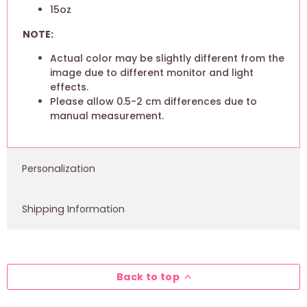
15oz
NOTE:
Actual color may be slightly different from the
image due to different monitor and light
effects.
Please allow 0.5-2 cm differences due to
manual measurement.
Personalization
Shipping Information
Back to top