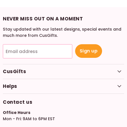
NEVER MISS OUT ON A MOMENT
Stay updated with our latest designs, special events and
much more from CusGifts.
Sign up
Email address
CusGifts
Helps
Contact us
Office Hours
Mon - Fri: 9AM to 6PM EST