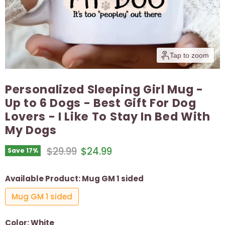
Tap to zoom
Personalized Sleeping Girl Mug -
Up to 6 Dogs - Best Gift For Dog
Lovers - I Like To Stay In Bed With
My Dogs
Original price
Current price
$29.99
$24.99
Save
17
%
Available Product:
Mug GM 1 sided
Mug GM 1 sided
Color:
White