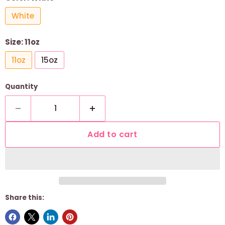
White
Size:
11oz
11oz
15oz
Quantity
Add to cart
Share this: