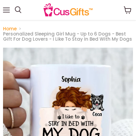
Menu
View
Search
cart
Home
Personalized Sleeping Girl Mug - Up to 6 Dogs - Best
Gift For Dog Lovers - I Like To Stay In Bed With My Dogs